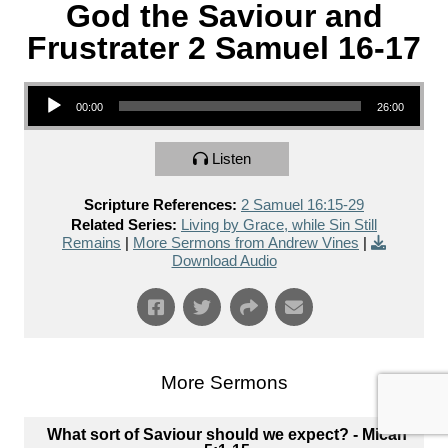
God the Saviour and
Frustrater 2 Samuel 16-17
Audio Player
00:00
26:00
Listen
Scripture References:
2 Samuel 16:15-29
Related Series:
Living by Grace, while Sin Still
Remains
|
More Sermons from Andrew Vines
|
Download Audio
More Sermons
What sort of Saviour should we expect? - Micah