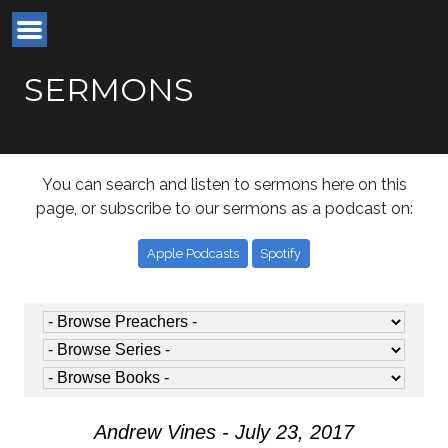
SERMONS
You can search and listen to sermons here on this
page, or subscribe to our sermons as a podcast on:
Apple Podcasts
Spotify
Andrew Vines - July 23, 2017