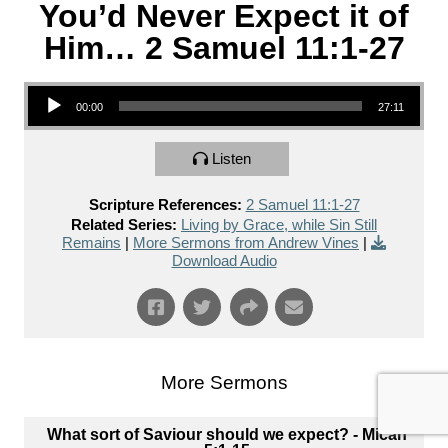
You’d Never Expect it of
Him… 2 Samuel 11:1-27
Audio Player
00:00
27:11
Listen
Scripture References:
2 Samuel 11:1-27
Related Series:
Living by Grace, while Sin Still
Remains
|
More Sermons from Andrew Vines
|
Download Audio
More Sermons
What sort of Saviour should we expect? - Micah