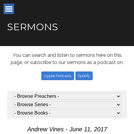
SERMONS
You can search and listen to sermons here on this
page, or subscribe to our sermons as a podcast on:
Apple Podcasts
Spotify
Andrew Vines - June 11, 2017