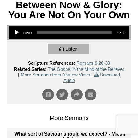
Between Now & Glory:
You Are Not On Your Own
Audio Player
00:00
32:11
Listen
Scripture References:
Romans 8:26-30
Related Series:
The Gospel in the Mind of the Believer
|
More Sermons from Andrew Vines
|
Download
Audio
More Sermons
What sort of Saviour should we expect? - Micah