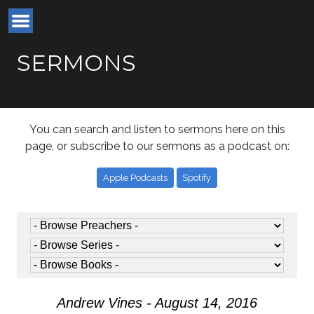
SERMONS
You can search and listen to sermons here on this
page, or subscribe to our sermons as a podcast on:
Apple Podcasts
Spotify
Andrew Vines - August 14, 2016