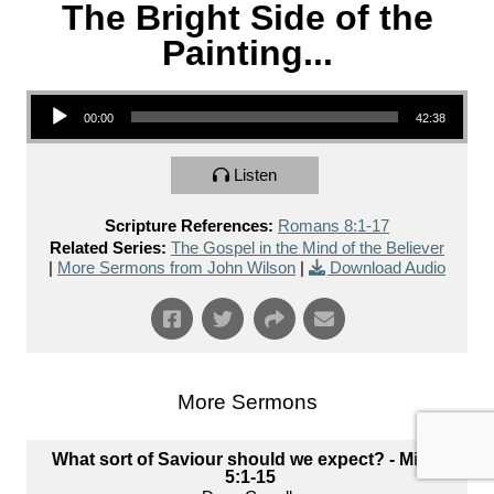
The Bright Side of the
Painting...
Audio Player
00:00
42:38
Listen
Scripture References:
Romans 8:1-17
Related Series:
The Gospel in the Mind of the Believer
|
More Sermons from John Wilson
|
Download Audio
More Sermons
What sort of Saviour should we expect? - Micah
5:1-15