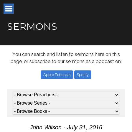
SERMONS
You can search and listen to sermons here on this
page, or subscribe to our sermons as a podcast on:
Apple Podcasts
Spotify
John Wilson - July 31, 2016