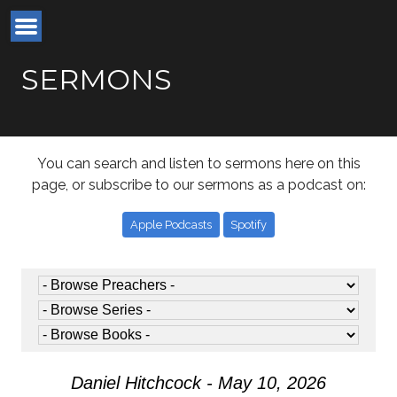
SERMONS
You can search and listen to sermons here on this
page, or subscribe to our sermons as a podcast on:
Apple Podcasts
Spotify
Daniel Hitchcock - May 10, 2026