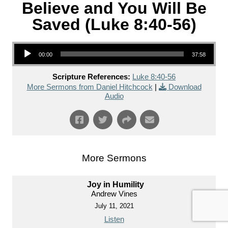
Believe and You Will Be
Saved (Luke 8:40-56)
Audio Player
00:00
37:58
Scripture References:
Luke 8:40-56
More Sermons from Daniel Hitchcock
|
Download
Audio
More Sermons
Joy in Humility
Andrew Vines
July 11, 2021
Listen