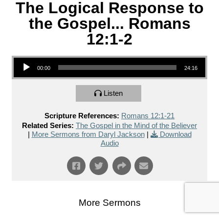
The Logical Response to
the Gospel... Romans
12:1-2
Audio Player
00:00
24:16
Listen
Scripture References:
Romans 12:1-21
Related Series:
The Gospel in the Mind of the Believer
|
More Sermons from Daryl Jackson
|
Download
Audio
More Sermons