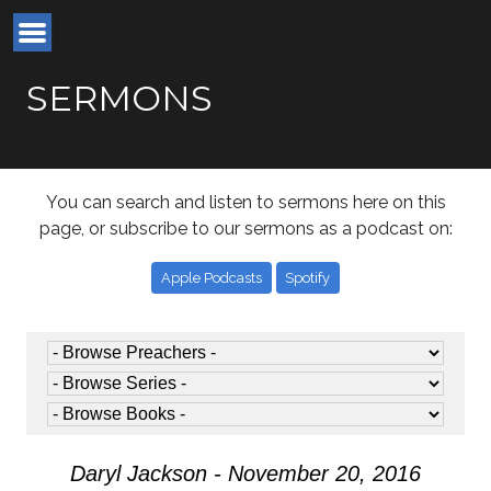
SERMONS
You can search and listen to sermons here on this
page, or subscribe to our sermons as a podcast on:
Apple Podcasts
Spotify
Daryl Jackson - November 20, 2016