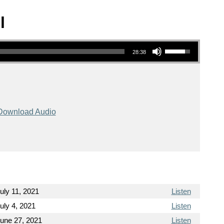
l
Use Up/Down Arrow keys to increase or decrease volume.
28:38
Download Audio
uly 11, 2021
Listen
uly 4, 2021
Listen
une 27, 2021
Listen