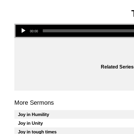
Audio Player
00:00
Related Series
More Sermons
Joy in Humility
Joy in Unity
Joy in tough times