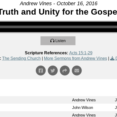
Andrew Vines - October 16, 2016
Truth and Unity for the Gospe
Listen
Scripture References:
Acts 15:1-29
:
The Sending Church
|
More Sermons from Andrew Vines
|
Andrew Vines
J
John Wilson
J
Andrew Vines
J