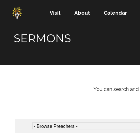
Visit
About
Calendar
SERMONS
You can search and 