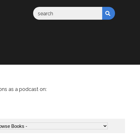
ons as a podcast on: