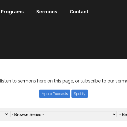
Programs
Sermons
Contact
listen to sermons here on this page, or subscribe to our serm
Apple Podcasts
Spotify