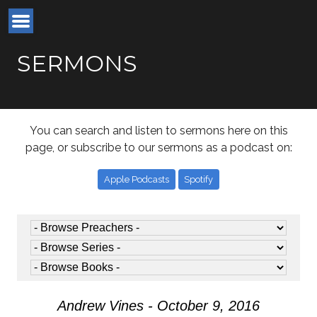
SERMONS
You can search and listen to sermons here on this
page, or subscribe to our sermons as a podcast on:
Apple Podcasts
Spotify
Andrew Vines - October 9, 2016