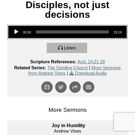
Disciples, not just
decisions
Audio Player
00:00
29:19
Listen
Scripture References:
Acts 14:21-28
Related Series:
The Sending Church
|
More Sermons
from Andrew Vines
|
Download Audio
More Sermons
Joy in Humility
Andrew Vines