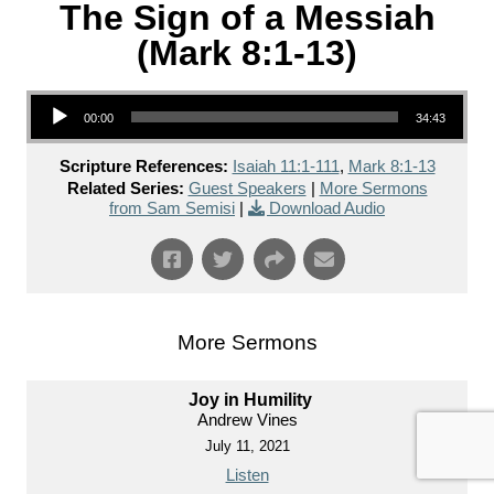
The Sign of a Messiah
(Mark 8:1-13)
Audio Player
00:00
34:43
Scripture References:
Isaiah 11:1-111
,
Mark 8:1-13
Related Series:
Guest Speakers
|
More Sermons
from Sam Semisi
|
Download Audio
More Sermons
Joy in Humility
Andrew Vines
July 11, 2021
Listen