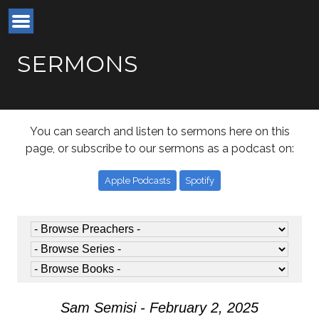
SERMONS
You can search and listen to sermons here on this
page, or subscribe to our sermons as a podcast on:
Apple Podcasts
Spotify
Sam Semisi - February 2, 2025