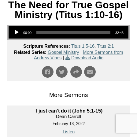
The Need for True Gospel
Ministry (Titus 1:10-16)
Audio Player
00:00
32:43
Scripture References:
Titus 1:5-16
,
Titus 2:1
Related Series:
Gospel Ministry
|
More Sermons from
Andrew Vines
|
Download Audio
More Sermons
I just can’t do it (John 5:1-15)
Dean Carroll
February 13, 2022
Listen