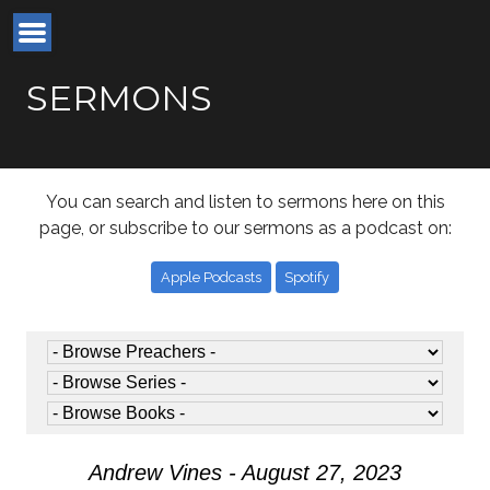
SERMONS
You can search and listen to sermons here on this
page, or subscribe to our sermons as a podcast on:
Apple Podcasts
Spotify
Andrew Vines - August 27, 2023