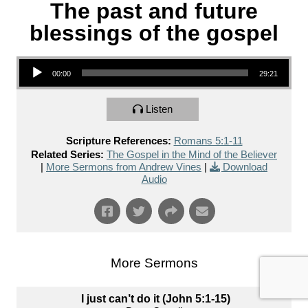
The past and future
blessings of the gospel
Audio Player
00:00
29:21
Listen
Scripture References:
Romans 5:1-11
Related Series:
The Gospel in the Mind of the Believer
|
More Sermons from Andrew Vines
|
Download
Audio
More Sermons
I just can’t do it (John 5:1-15)