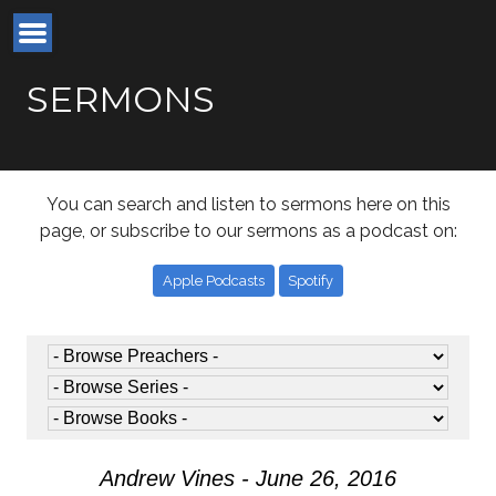
SERMONS
You can search and listen to sermons here on this
page, or subscribe to our sermons as a podcast on:
Apple Podcasts
Spotify
Andrew Vines - June 26, 2016