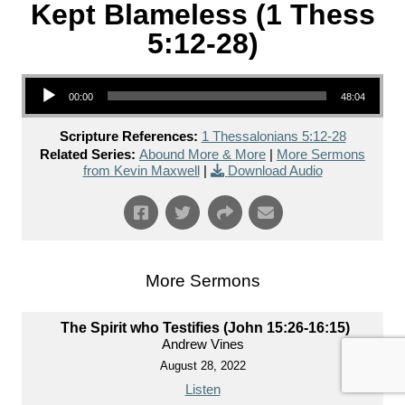
Kept Blameless (1 Thess
5:12-28)
Audio Player
00:00
48:04
Scripture References:
1 Thessalonians 5:12-28
Related Series:
Abound More & More
|
More Sermons
from Kevin Maxwell
|
Download Audio
More Sermons
The Spirit who Testifies (John 15:26-16:15)
Andrew Vines
August 28, 2022
Listen