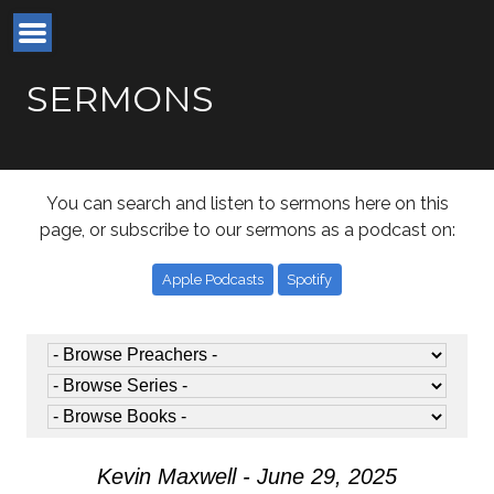
SERMONS
You can search and listen to sermons here on this
page, or subscribe to our sermons as a podcast on:
Apple Podcasts
Spotify
Kevin Maxwell - June 29, 2025