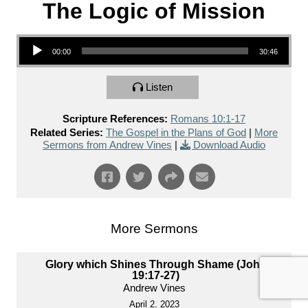
The Logic of Mission
Audio Player
00:00
30:46
Listen
Scripture References:
Romans 10:1-17
Related Series:
The Gospel in the Plans of God
|
More
Sermons from Andrew Vines
|
Download Audio
More Sermons
Glory which Shines Through Shame (John
19:17-27)
Andrew Vines
April 2, 2023