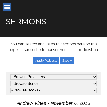
SERMONS
You can search and listen to sermons here on this
page, or subscribe to our sermons as a podcast on:
Apple Podcasts
Spotify
Andrew Vines - November 6, 2016