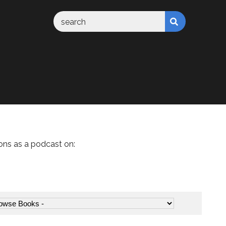
ons as a podcast on: