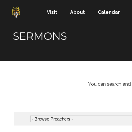
Visit
About
Calendar
SERMONS
You can search and 