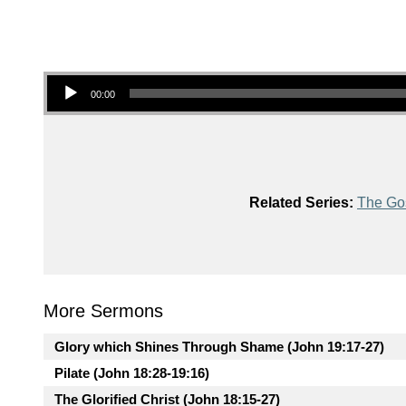
Audio Player
00:00
Related Series:
The Gos
More Sermons
Glory which Shines Through Shame (John 19:17-27)
Pilate (John 18:28-19:16)
The Glorified Christ (John 18:15-27)