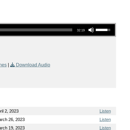
Use Up/Down Arrow keys to increase or decrease volume.
32:19
nes
|
Download Audio
ril 2, 2023
Listen
rch 26, 2023
Listen
rch 19, 2023
Listen