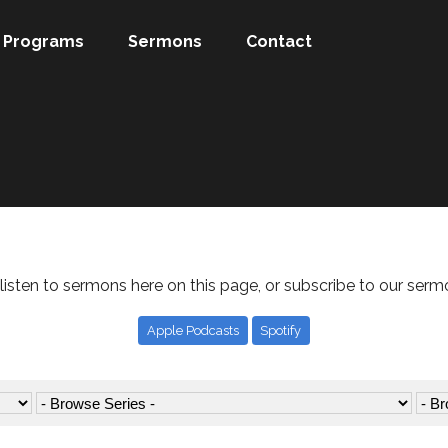
Programs
Sermons
Contact
listen to sermons here on this page, or subscribe to our serm
Apple Podcasts
Spotify