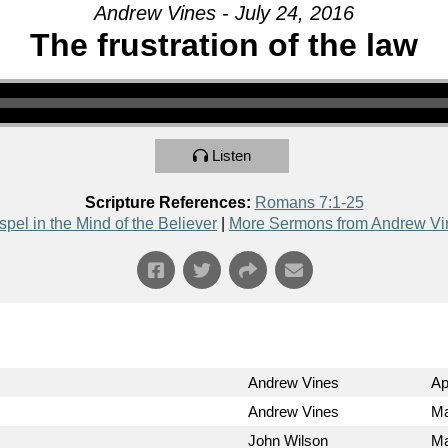
Andrew Vines - July 24, 2016
The frustration of the law
Listen
Scripture References:
Romans 7:1-25
pel in the Mind of the Believer
|
More Sermons from Andrew Vi
Andrew Vines
Ap
Andrew Vines
Ma
John Wilson
Ma