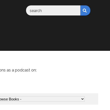
ons as a podcast on: