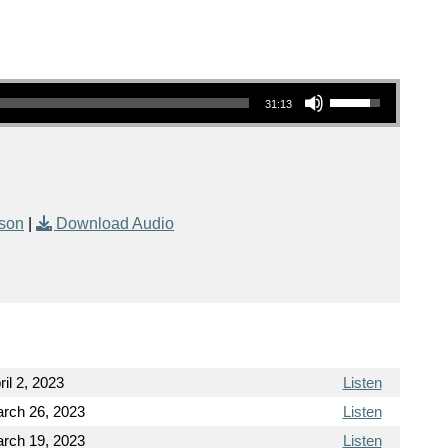
Use Up/Down Arrow keys to increase or decrease volume.
31:13
kson
|
Download Audio
ril 2, 2023
Listen
rch 26, 2023
Listen
rch 19, 2023
Listen