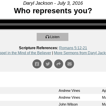
Daryl Jackson - July 3, 2016
Who represents you?
Listen
Scripture References:
Romans 5:12-21
pel in the Mind of the Believer
|
More Sermons from Daryl Jac
Andrew Vines
Ap
Andrew Vines
Ma
John Wilson
Ma