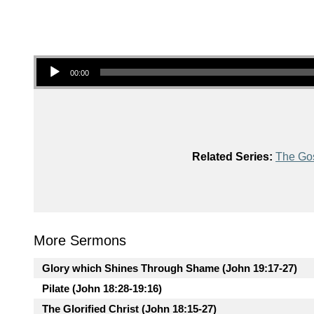
Audio Player
00:00
Related Series:
The Gos
More Sermons
Glory which Shines Through Shame (John 19:17-27)
Pilate (John 18:28-19:16)
The Glorified Christ (John 18:15-27)