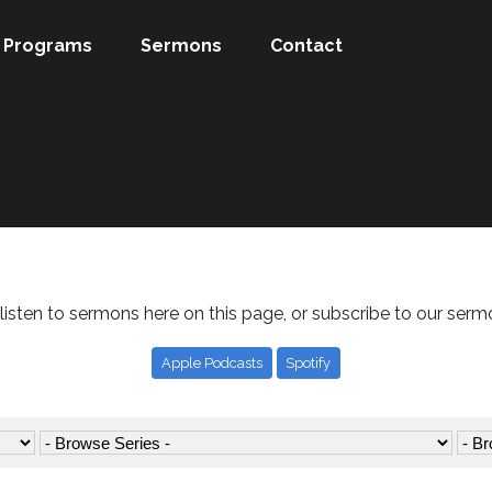
Programs
Sermons
Contact
listen to sermons here on this page, or subscribe to our serm
Apple Podcasts
Spotify