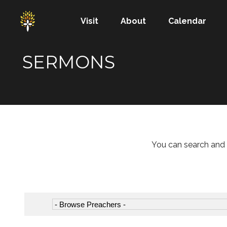
Visit
About
Calendar
SERMONS
You can search and 