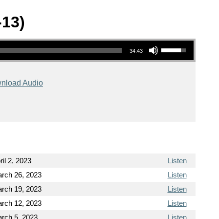
-13)
Use Up/Down Arrow keys to increase or decrease volume.
34:43
nload Audio
ril 2, 2023
Listen
rch 26, 2023
Listen
rch 19, 2023
Listen
rch 12, 2023
Listen
rch 5, 2023
Listen