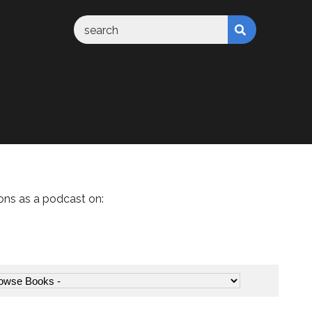
ons as a podcast on: