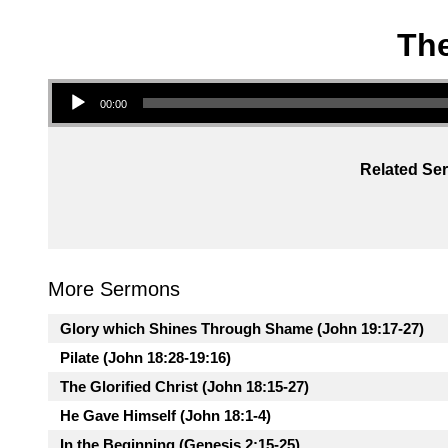
The
Audio Player
00:00
Related Ser
More Sermons
Glory which Shines Through Shame (John 19:17-27)
Pilate (John 18:28-19:16)
The Glorified Christ (John 18:15-27)
He Gave Himself (John 18:1-4)
In the Beginning (Genesis 2:15-25)