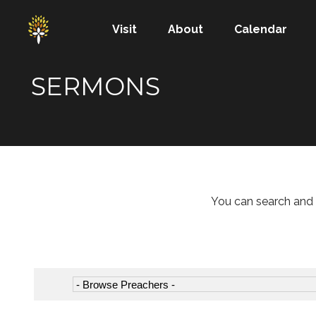
Visit
About
Calendar
SERMONS
You can search and 