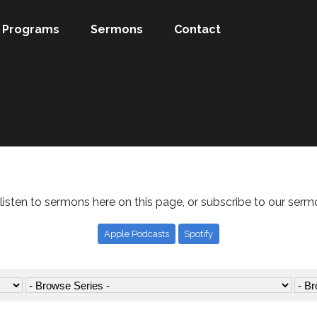
Programs
Sermons
Contact
listen to sermons here on this page, or subscribe to our serm
Apple Podcasts
Spotify