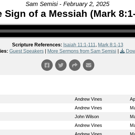
Sam Semisi - February 2, 2025
 Sign of a Messiah (Mark 8:1
Scripture References:
Isaiah 11:1-111
,
Mark 8:1-13
ies:
Guest Speakers
|
More Sermons from Sam Semisi
|
Dow
Andrew Vines
Ap
Andrew Vines
Ma
John Wilson
Ma
Andrew Vines
Ma
Andrew Vines
Ma