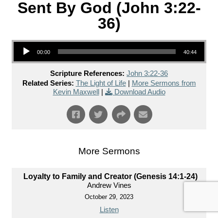
Sent By God (John 3:22-
36)
Audio Player
00:00
40:44
Scripture References:
John 3:22-36
Related Series:
The Light of Life
|
More Sermons from
Kevin Maxwell
|
Download Audio
More Sermons
Loyalty to Family and Creator (Genesis 14:1-24)
Andrew Vines
October 29, 2023
Listen