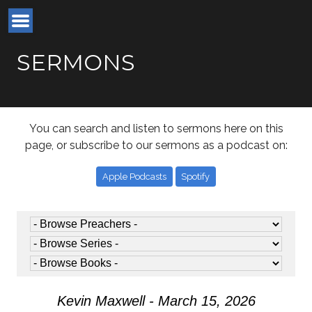
SERMONS
You can search and listen to sermons here on this
page, or subscribe to our sermons as a podcast on:
Apple Podcasts
Spotify
Kevin Maxwell - March 15, 2026