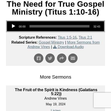
The Need for True Gospel
Ministry (Titus 1:10-16)
Audio Player
00:00
32:43
Scripture References:
Titus 1:5-16
,
Titus 2:1
Related Series:
Gospel Ministry
|
More Sermons from
Andrew Vines
|
Download Audio
More Sermons
The Fruit of the Spirit is Kindness (Galatians
5:22))
Andrew Vines
May 19, 2024
Listen