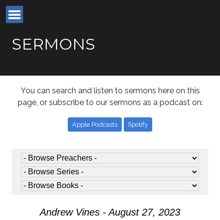
SERMONS
You can search and listen to sermons here on this
page, or subscribe to our sermons as a podcast on:
Apple Podcasts
Spotify
Andrew Vines - August 27, 2023