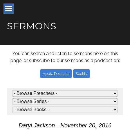
SERMONS
You can search and listen to sermons here on this
page, or subscribe to our sermons as a podcast on:
Apple Podcasts
Spotify
Daryl Jackson - November 20, 2016