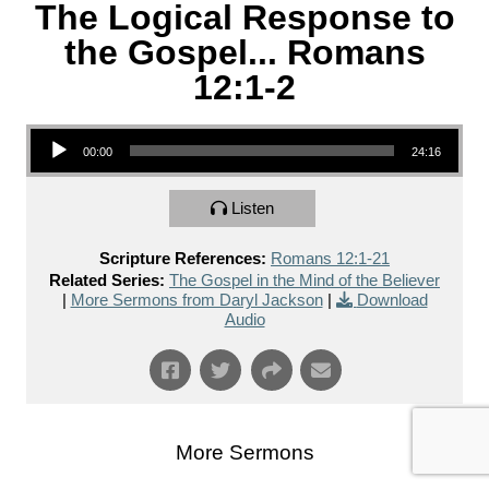
The Logical Response to
the Gospel... Romans
12:1-2
Audio Player
00:00
24:16
Listen
Scripture References:
Romans 12:1-21
Related Series:
The Gospel in the Mind of the Believer
|
More Sermons from Daryl Jackson
|
Download
Audio
More Sermons