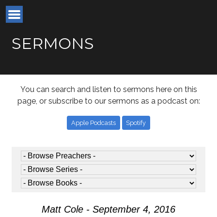
SERMONS
You can search and listen to sermons here on this
page, or subscribe to our sermons as a podcast on:
Apple Podcasts
Spotify
Matt Cole - September 4, 2016