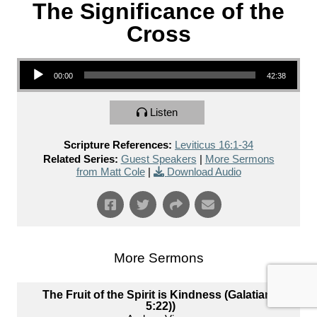
The Significance of the
Cross
Audio Player
00:00
42:38
Listen
Scripture References:
Leviticus 16:1-34
Related Series:
Guest Speakers
|
More Sermons
from Matt Cole
|
Download Audio
More Sermons
The Fruit of the Spirit is Kindness (Galatians
5:22))