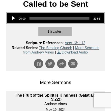
Called to be Sent
Audio Player
00:00
29:51
Listen
Scripture References:
Acts 13:1-12
Related Series:
The Sending Church
|
More Sermons
from Andrew Vines
|
Download Audio
More Sermons
The Fruit of the Spirit is Kindness (Galatians
5:22))
Andrew Vines
May 19, 2024