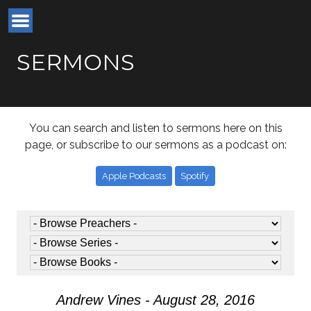
SERMONS
You can search and listen to sermons here on this
page, or subscribe to our sermons as a podcast on:
Apple Podcasts
Spotify
Andrew Vines - August 28, 2016