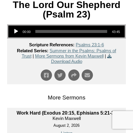
The Lord Our Shepherd
(Psalm 23)
Audio Player
00:00
43:45
Scripture References:
Psalms 23:1-6
Related Series:
Summer in the Psalms: Psalms of
Trust
|
More Sermons from Kevin Maxwell
|
Download Audio
More Sermons
Work Hard (Exodus 20:15, Ephisians 5:21-33)
Kevin Maxwell
August 2, 2026