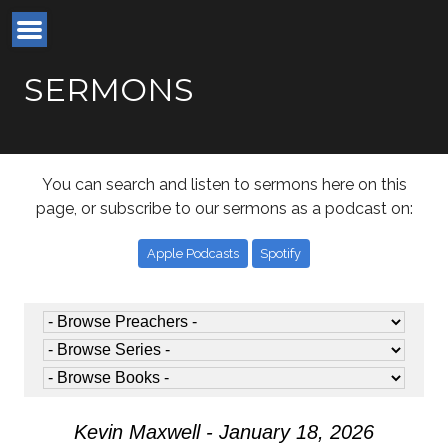
SERMONS
You can search and listen to sermons here on this
page, or subscribe to our sermons as a podcast on:
Apple Podcasts
Spotify
Kevin Maxwell - January 18, 2026