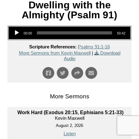
Dwelling with the
Almighty (Psalm 91)
Audio Player
00:00
50:42
Scripture References:
Psalms 91:1-16
More Sermons from Kevin Maxwell
|
Download
Audio
More Sermons
Work Hard (Exodus 20:15, Ephisians 5:21-33)
Kevin Maxwell
August 2, 2026
Listen