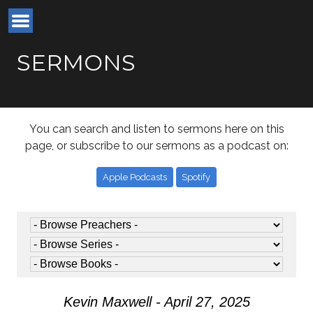
SERMONS
You can search and listen to sermons here on this
page, or subscribe to our sermons as a podcast on:
Apple Podcasts
Spotify
Kevin Maxwell - April 27, 2025