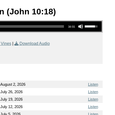
n (John 10:18)
Use Up/Down Arrow keys to increase or decrease volume.
38:55
 Vines
|
Download Audio
August 2, 2026
Listen
July 26, 2026
Listen
July 19, 2026
Listen
July 12, 2026
Listen
July 5, 2026
Listen