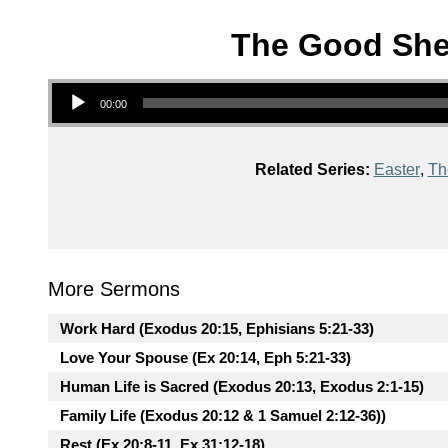
The Good Shep
Audio Player
00:00
Related Series:
Easter
,
Th
More Sermons
Work Hard (Exodus 20:15, Ephisians 5:21-33)
Love Your Spouse (Ex 20:14, Eph 5:21-33)
Human Life is Sacred (Exodus 20:13, Exodus 2:1-15)
Family Life (Exodus 20:12 & 1 Samuel 2:12-36))
Rest (Ex 20:8-11, Ex 31:12-18)