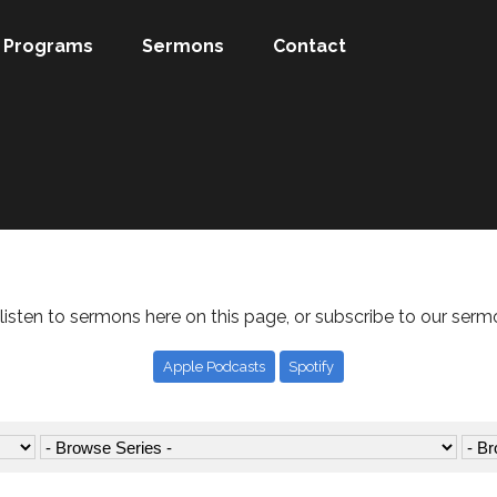
Programs
Sermons
Contact
listen to sermons here on this page, or subscribe to our serm
Apple Podcasts
Spotify