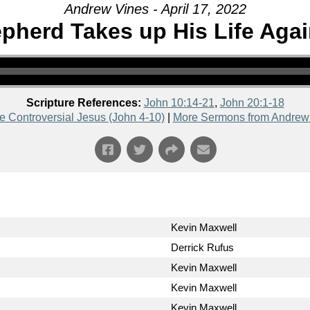
Andrew Vines - April 17, 2022
herd Takes up His Life Agai
Scripture References:
John 10:14-21
,
John 20:1-18
e Controversial Jesus (John 4-10)
|
More Sermons from Andrew
Kevin Maxwell
Derrick Rufus
Kevin Maxwell
Kevin Maxwell
Kevin Maxwell