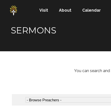
Visit
About
Calendar
SERMONS
You can search and 