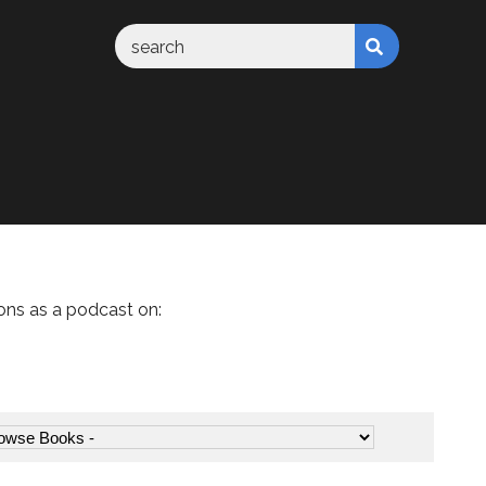
ons as a podcast on: