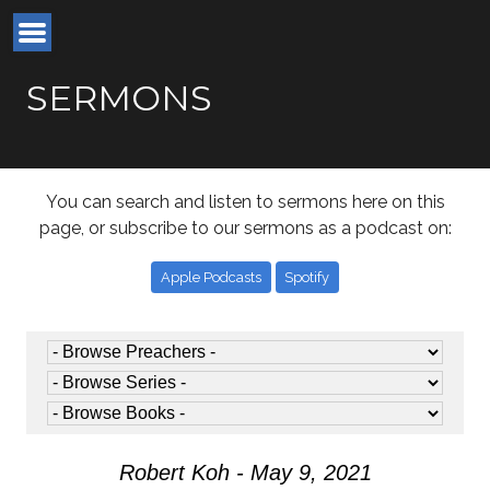
SERMONS
You can search and listen to sermons here on this
page, or subscribe to our sermons as a podcast on:
Apple Podcasts
Spotify
Robert Koh - May 9, 2021