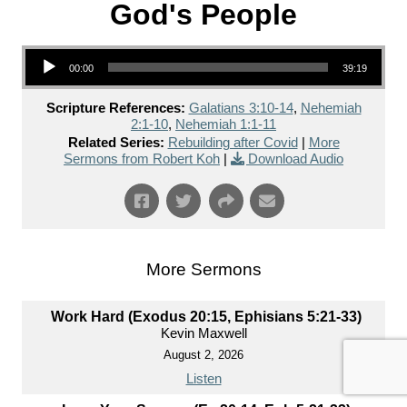
God's People
Audio Player
00:00
39:19
Scripture References:
Galatians 3:10-14
,
Nehemiah
2:1-10
,
Nehemiah 1:1-11
Related Series:
Rebuilding after Covid
|
More
Sermons from Robert Koh
|
Download Audio
More Sermons
Work Hard (Exodus 20:15, Ephisians 5:21-33)
Kevin Maxwell
August 2, 2026
Listen