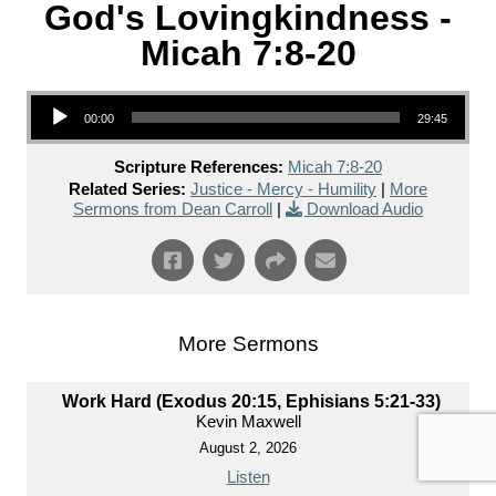
God's Lovingkindness -
Micah 7:8-20
Audio Player
00:00
29:45
Scripture References:
Micah 7:8-20
Related Series:
Justice - Mercy - Humility
|
More
Sermons from Dean Carroll
|
Download Audio
More Sermons
Work Hard (Exodus 20:15, Ephisians 5:21-33)
Kevin Maxwell
August 2, 2026
Listen