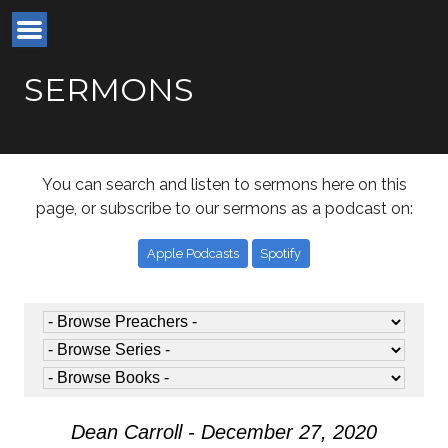
SERMONS
You can search and listen to sermons here on this
page, or subscribe to our sermons as a podcast on:
Apple Podcasts
Spotify
Dean Carroll - December 27, 2020