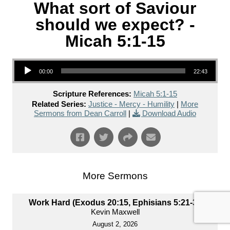
What sort of Saviour
should we expect? -
Micah 5:1-15
Audio Player
00:00
22:43
Scripture References:
Micah 5:1-15
Related Series:
Justice - Mercy - Humility
|
More
Sermons from Dean Carroll
|
Download Audio
More Sermons
Work Hard (Exodus 20:15, Ephisians 5:21-33)
Kevin Maxwell
August 2, 2026