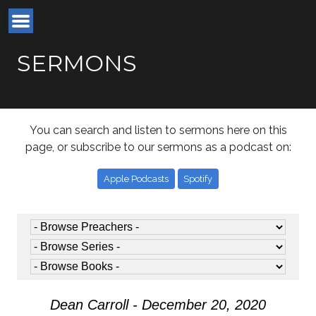
SERMONS
You can search and listen to sermons here on this
page, or subscribe to our sermons as a podcast on:
Apple Podcasts
Spotify
Dean Carroll - December 20, 2020