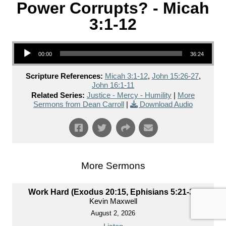
Power Corrupts? - Micah
3:1-12
Audio Player
00:00
36:24
Scripture References:
Micah 3:1-12
,
John 15:26-27
,
John 16:1-11
Related Series:
Justice - Mercy - Humility
|
More
Sermons from Dean Carroll
|
Download Audio
More Sermons
Work Hard (Exodus 20:15, Ephisians 5:21-33)
Kevin Maxwell
August 2, 2026