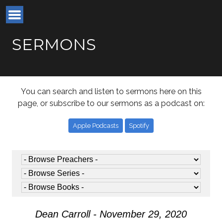
SERMONS
You can search and listen to sermons here on this
page, or subscribe to our sermons as a podcast on:
Apple Podcasts
Spotify
Dean Carroll - November 29, 2020