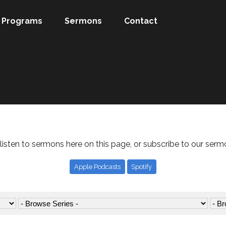
Programs
Sermons
Contact
listen to sermons here on this page, or subscribe to our serm
Apple Podcasts
Spotify