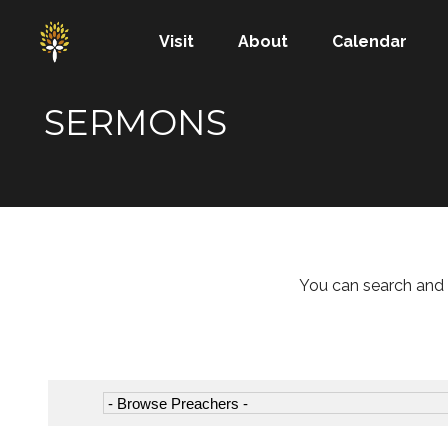
Visit
About
Calendar
SERMONS
You can search and 