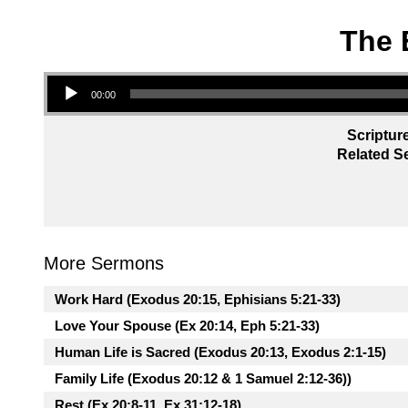
The 
Audio Player
00:00
Scriptur
Related Se
More Sermons
Work Hard (Exodus 20:15, Ephisians 5:21-33)
Love Your Spouse (Ex 20:14, Eph 5:21-33)
Human Life is Sacred (Exodus 20:13, Exodus 2:1-15)
Family Life (Exodus 20:12 & 1 Samuel 2:12-36))
Rest (Ex 20:8-11, Ex 31:12-18)