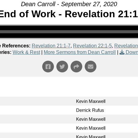
Dean Carroll - September 27, 2020
End of Work - Revelation 21:1
e References:
Revelation 21:1-7
,
Revelation 22:1-5
,
Revelation
ries:
Work & Rest
|
More Sermons from Dean Carroll
|
Down
Kevin Maxwell
Derrick Rufus
Kevin Maxwell
Kevin Maxwell
Kevin Maxwell