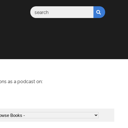
ons as a podcast on: