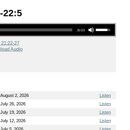
-22:5
Use Up/Down Arrow keys to increase or decrease volume.
30:03
 21:22-27
load Audio
August 2, 2026
Listen
July 26, 2026
Listen
July 19, 2026
Listen
July 12, 2026
Listen
July 5, 2026
Listen