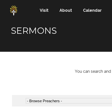
Visit
About
Calendar
SERMONS
You can search and 