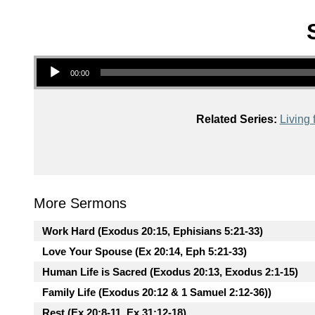
Audio Player
00:00
Related Series:
Living 
More Sermons
Work Hard (Exodus 20:15, Ephisians 5:21-33)
Love Your Spouse (Ex 20:14, Eph 5:21-33)
Human Life is Sacred (Exodus 20:13, Exodus 2:1-15)
Family Life (Exodus 20:12 & 1 Samuel 2:12-36))
Rest (Ex 20:8-11, Ex 31:12-18)