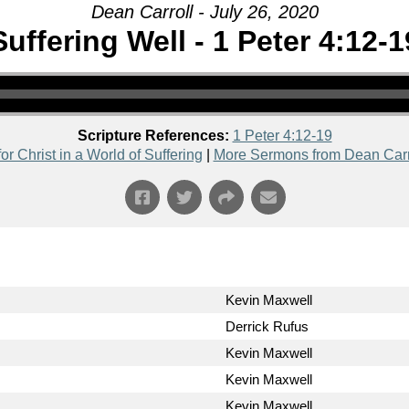
Dean Carroll - July 26, 2020
Suffering Well - 1 Peter 4:12-1
Scripture References:
1 Peter 4:12-19
for Christ in a World of Suffering
|
More Sermons from Dean Carr
Kevin Maxwell
Derrick Rufus
Kevin Maxwell
Kevin Maxwell
Kevin Maxwell