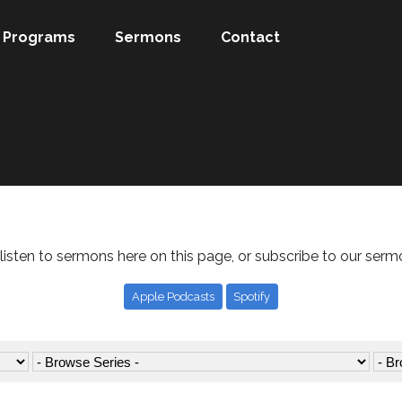
Programs
Sermons
Contact
listen to sermons here on this page, or subscribe to our serm
Apple Podcasts
Spotify