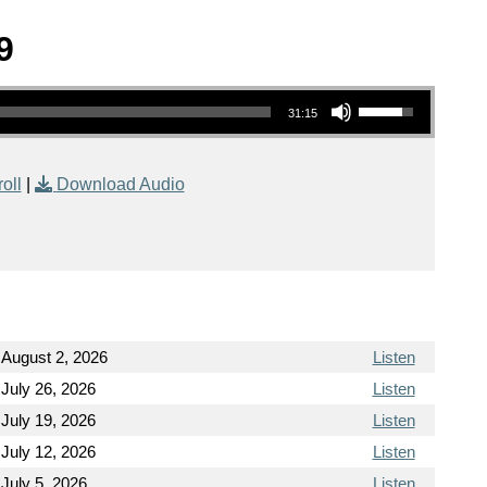
9
Use Up/Down Arrow keys to increase or decrease volume.
31:15
oll
|
Download Audio
August 2, 2026
Listen
July 26, 2026
Listen
July 19, 2026
Listen
July 12, 2026
Listen
July 5, 2026
Listen