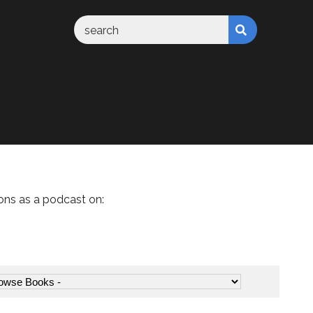
ons as a podcast on: