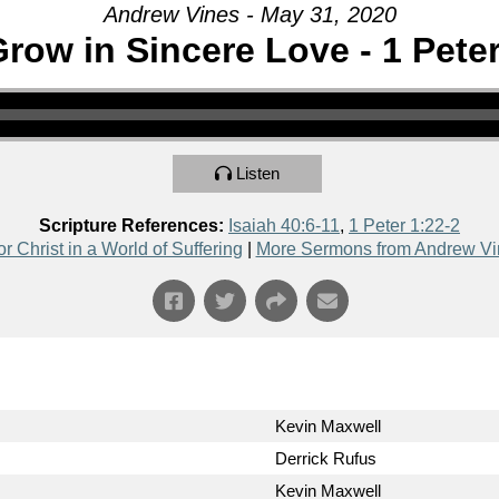
Andrew Vines - May 31, 2020
row in Sincere Love - 1 Peter
Listen
Scripture References:
Isaiah 40:6-11
,
1 Peter 1:22-2
or Christ in a World of Suffering
|
More Sermons from Andrew Vi
Kevin Maxwell
Derrick Rufus
Kevin Maxwell