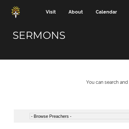
Visit
About
Calendar
SERMONS
You can search and 