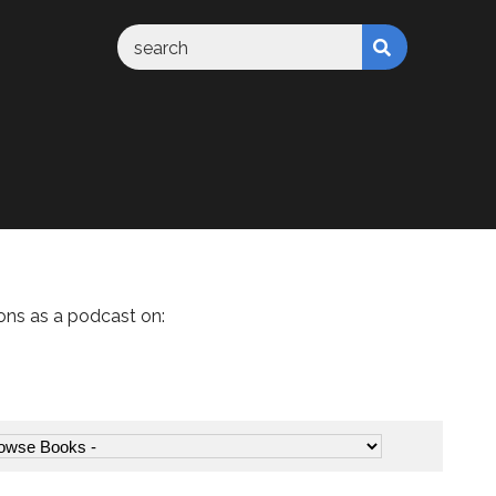
ons as a podcast on: