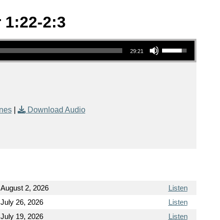
 1:22-2:3
Use Up/Down Arrow keys to increase or decrease volume.
29:21
nes
|
Download Audio
August 2, 2026
Listen
July 26, 2026
Listen
July 19, 2026
Listen