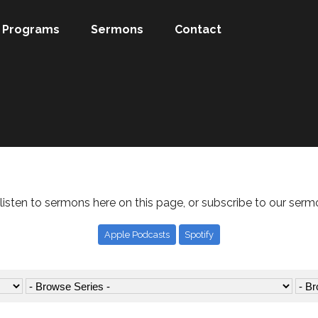
Programs
Sermons
Contact
listen to sermons here on this page, or subscribe to our serm
Apple Podcasts
Spotify