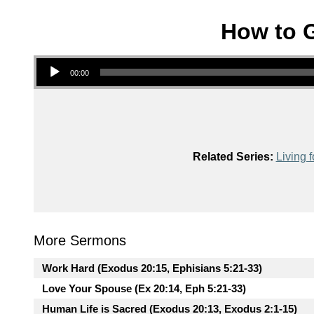
How to G
Audio Player
00:00
Related Series:
Living f
More Sermons
Work Hard (Exodus 20:15, Ephisians 5:21-33)
Love Your Spouse (Ex 20:14, Eph 5:21-33)
Human Life is Sacred (Exodus 20:13, Exodus 2:1-15)