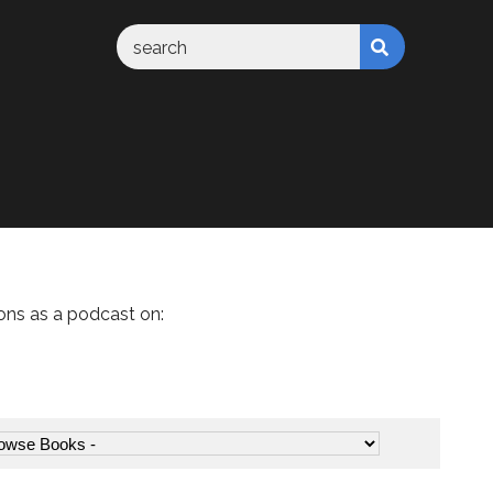
ons as a podcast on: