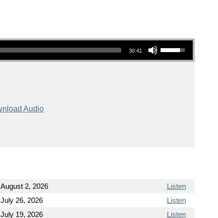
Use Up/Down Arrow keys to increase or decrease volume.
30:41
nload Audio
August 2, 2026
Listen
July 26, 2026
Listen
July 19, 2026
Listen