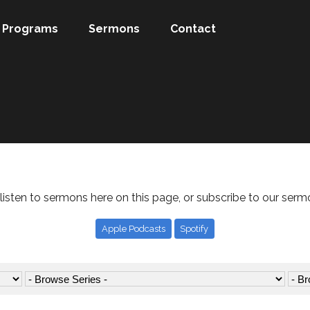
Programs
Sermons
Contact
listen to sermons here on this page, or subscribe to our serm
Apple Podcasts
Spotify