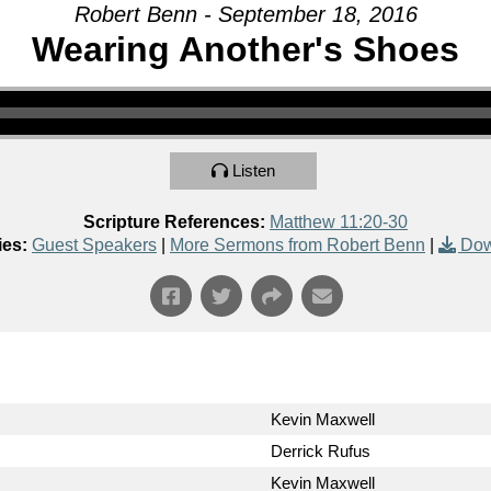
Robert Benn - September 18, 2016
Wearing Another's Shoes
Listen
Scripture References:
Matthew 11:20-30
ies:
Guest Speakers
|
More Sermons from Robert Benn
|
Dow
Kevin Maxwell
Derrick Rufus
Kevin Maxwell