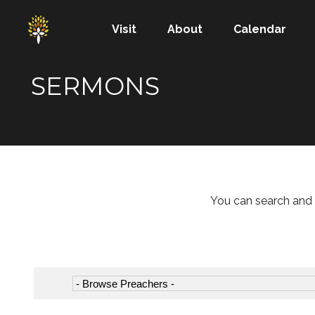
Visit
About
Calendar
SERMONS
You can search and 