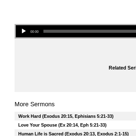
Audio Player
00:00
Related Ser
More Sermons
Work Hard (Exodus 20:15, Ephisians 5:21-33)
Love Your Spouse (Ex 20:14, Eph 5:21-33)
Human Life is Sacred (Exodus 20:13, Exodus 2:1-15)