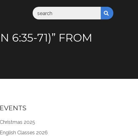
 6:35-71)” FROM
EVENTS
Christmas 2025
English Classes 2026