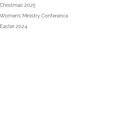
Christmas 2025
Women’s Ministry Conference
Easter 2024