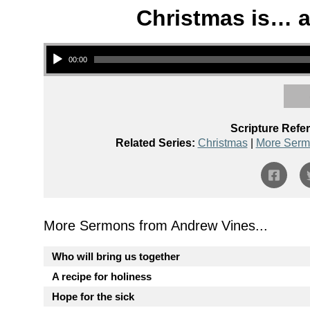
Christmas is… a 
Audio Player
00:00
Scripture Refe
Related Series:
Christmas
|
More Serm
More Sermons from Andrew Vines...
Who will bring us together
A recipe for holiness
Hope for the sick