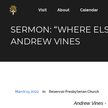
Visit
About
Calendar
SERMON: “WHERE ELSE
ANDREW VINES
March 13, 2022
In
Reservoir Presbyterian Church
Andrew Vines -