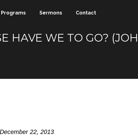
Programs
Sermons
Contact
 HAVE WE TO GO? (JOHN
 December 22, 2013