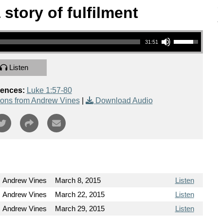
story of fulfilment
Use Up/Down Arrow keys to increase or decrease volume.
31:51
Listen
rences:
Luke 1:57-80
ons from Andrew Vines
|
Download Audio
Andrew Vines
March 8, 2015
Listen
Andrew Vines
March 22, 2015
Listen
Andrew Vines
March 29, 2015
Listen