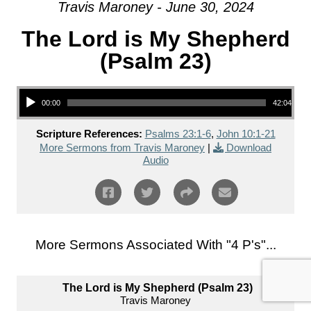
Travis Maroney - June 30, 2024
The Lord is My Shepherd
(Psalm 23)
Audio Player
00:00
42:04
Scripture References:
Psalms 23:1-6
,
John 10:1-21
More Sermons from Travis Maroney
|
Download
Audio
More Sermons Associated With "
4 P's
"...
The Lord is My Shepherd (Psalm 23)
Travis Maroney