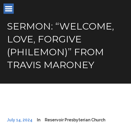
SERMON: “WELCOME,
LOVE, FORGIVE
(PHILEMON)” FROM
TRAVIS MARONEY
July 14, 2024
In
Reservoir Presbyterian Church