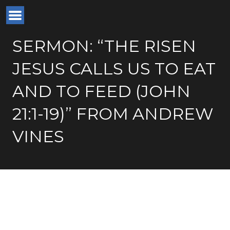
SERMON: “THE RISEN
JESUS CALLS US TO EAT
AND TO FEED (JOHN
21:1-19)” FROM ANDREW
VINES