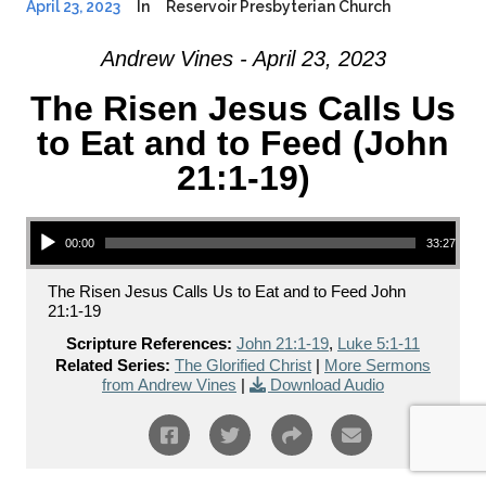
April 23, 2023
In
Reservoir Presbyterian Church
Andrew Vines - April 23, 2023
The Risen Jesus Calls Us
to Eat and to Feed (John
21:1-19)
Audio Player
00:00
33:27
The Risen Jesus Calls Us to Eat and to Feed John
21:1-19
Scripture References:
John 21:1-19
,
Luke 5:1-11
Related Series:
The Glorified Christ
|
More Sermons
from Andrew Vines
|
Download Audio