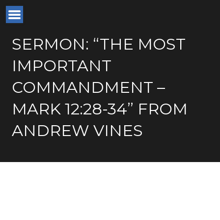
SERMON: “THE MOST
IMPORTANT
COMMANDMENT –
MARK 12:28-34” FROM
ANDREW VINES