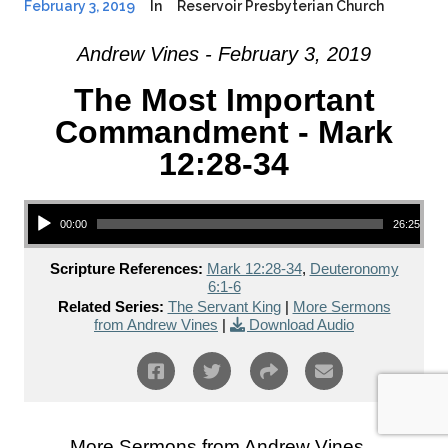
February 3, 2019
In
Reservoir Presbyterian Church
Andrew Vines - February 3, 2019
The Most Important
Commandment - Mark
12:28-34
Audio Player
00:00
26:25
Scripture References:
Mark 12:28-34
,
Deuteronomy
6:1-6
Related Series:
The Servant King
|
More Sermons
from Andrew Vines
|
Download Audio
More Sermons from Andrew Vines...