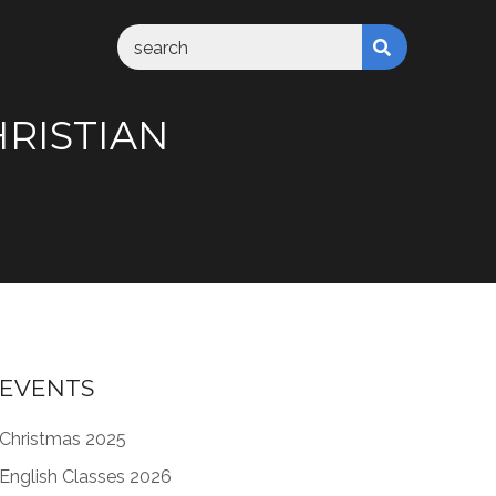
HRISTIAN
EVENTS
Christmas 2025
English Classes 2026