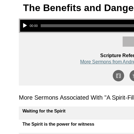
The Benefits and Dange
Audio Player
00:00
Scripture Refe
More Sermons from Andr
More Sermons Associated With "
A Spirit-F
Waiting for the Spirit
The Spirit is the power for witness