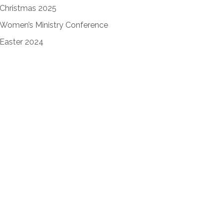
Christmas 2025
Women’s Ministry Conference
Easter 2024