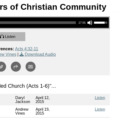
rs of Christian Community
Use Up/Down Arrow keys to increase or decrease volume.
27:55
Listen
rences:
Acts 4:32-11
ew Vines
|
Download Audio
illed Church (Acts 1-6)
"...
Daryl
April 12,
Listen
Jackson
2015
Andrew
April 19,
Listen
Vines
2015