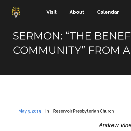
Visit
About
Calendar
SERMON: “THE BENEF
COMMUNITY” FROM A
May 3, 2015
In
Reservoir Presbyterian Church
Andrew Vine