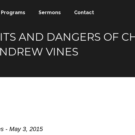
Programs
Sermons
Contact
ITS AND DANGERS OF C
NDREW VINES
s - May 3, 2015