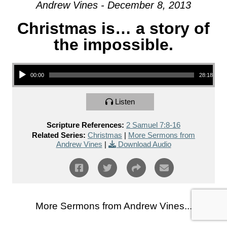
Andrew Vines - December 8, 2013
Christmas is… a story of
the impossible.
Audio Player
00:00
28:18
Listen
Scripture References:
2 Samuel 7:8-16
Related Series:
Christmas
|
More Sermons from
Andrew Vines
|
Download Audio
More Sermons from Andrew Vines...