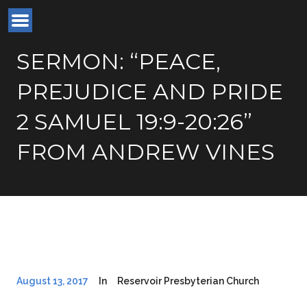
SERMON: “PEACE,
PREJUDICE AND PRIDE
2 SAMUEL 19:9-20:26”
FROM ANDREW VINES
August 13, 2017
In
Reservoir Presbyterian Church