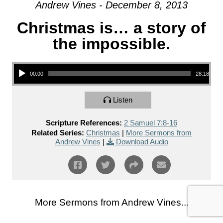
Andrew Vines - December 8, 2013
Christmas is… a story of
the impossible.
Audio Player
00:00
28:18
Listen
Scripture References:
2 Samuel 7:8-16
Related Series:
Christmas
|
More Sermons from
Andrew Vines
|
Download Audio
More Sermons from Andrew Vines...