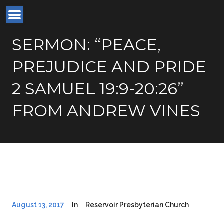
SERMON: “PEACE,
PREJUDICE AND PRIDE
2 SAMUEL 19:9-20:26”
FROM ANDREW VINES
August 13, 2017
In
Reservoir Presbyterian Church