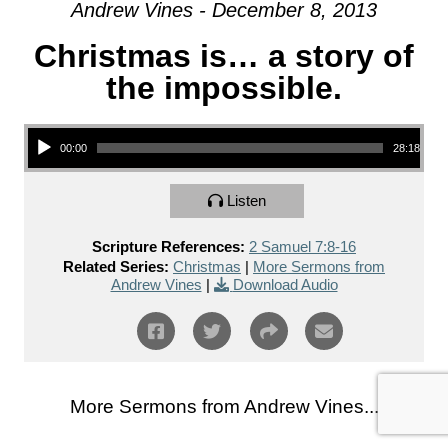
Andrew Vines - December 8, 2013
Christmas is… a story of
the impossible.
Audio Player
00:00
28:18
Listen
Scripture References:
2 Samuel 7:8-16
Related Series:
Christmas
|
More Sermons from
Andrew Vines
|
Download Audio
More Sermons from Andrew Vines...