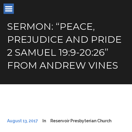
SERMON: “PEACE,
PREJUDICE AND PRIDE
2 SAMUEL 19:9-20:26”
FROM ANDREW VINES
August 13, 2017
In
Reservoir Presbyterian Church