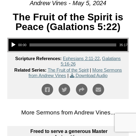
Andrew Vines - May 5, 2024
The Fruit of the Spirit is
Peace (Galations 5:22)
Audio Player
00:00
35:17
Scripture References:
Ephesians 2:11-22
,
Galatians
5:16-26
Related Series:
The Fruit of the Spirit
|
More Sermons
from Andrew Vines
|
Download Audio
More Sermons from Andrew Vines...
Freed to serve a generous Master