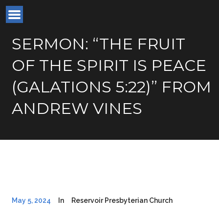
SERMON: “THE FRUIT
OF THE SPIRIT IS PEACE
(GALATIONS 5:22)” FROM
ANDREW VINES
May 5, 2024
In
Reservoir Presbyterian Church