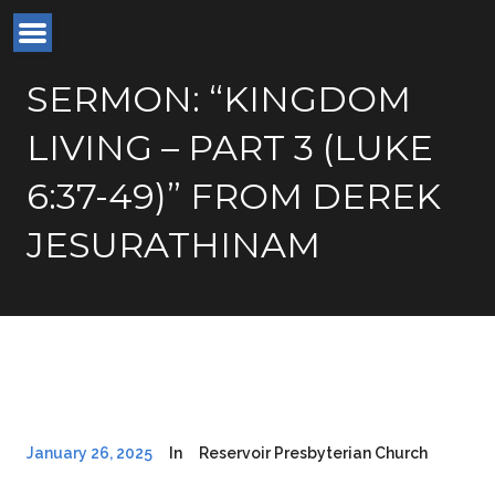
SERMON: “KINGDOM
LIVING – PART 3 (LUKE
6:37-49)” FROM DEREK
JESURATHINAM
January 26, 2025
In
Reservoir Presbyterian Church