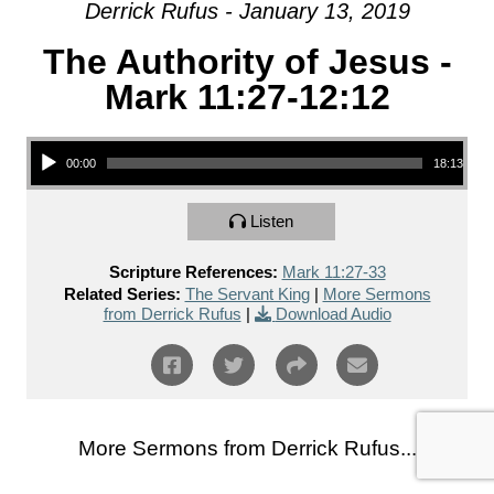
Derrick Rufus - January 13, 2019
The Authority of Jesus -
Mark 11:27-12:12
Audio Player
00:00
18:13
Listen
Scripture References:
Mark 11:27-33
Related Series:
The Servant King
|
More Sermons
from Derrick Rufus
|
Download Audio
More Sermons from Derrick Rufus...