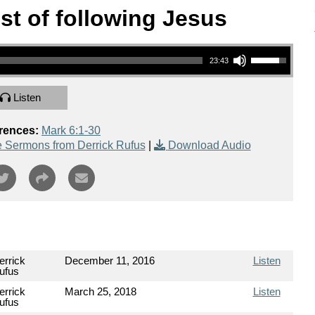
st of following Jesus
Use Up/Down Arrow keys to increase or decrease volume.
23:43
Listen
rences:
Mark 6:1-30
 Sermons from Derrick Rufus
|
Download Audio
errick
December 11, 2016
Listen
ufus
errick
March 25, 2018
Listen
ufus