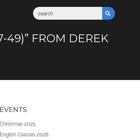
37-49)” FROM DEREK
EVENTS
Christmas 2025
English Classes 2026