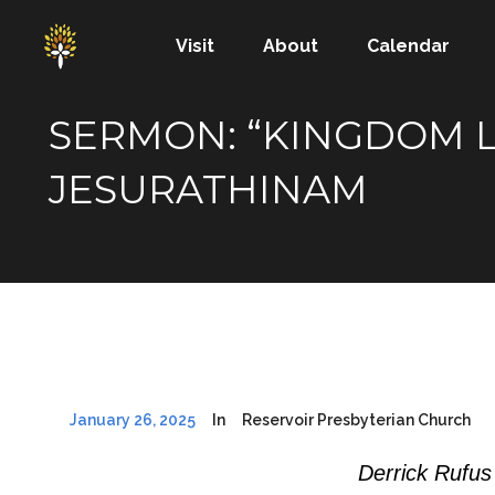
Visit
About
Calendar
SERMON: “KINGDOM LI
JESURATHINAM
January 26, 2025
In
Reservoir Presbyterian Church
Derrick Rufus