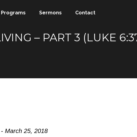
Programs
Sermons
Contact
VING – PART 3 (LUKE 6:
 - March 25, 2018