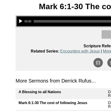
Mark 6:1-30 The co
Audio Player
00:00
Scripture Refe
Related Series:
Encounters with Jesus
|
More
More Sermons from Derrick Rufus...
A Blessing to all Nations
D
R
Mark 6:1-30 The cost of following Jesus
D
R