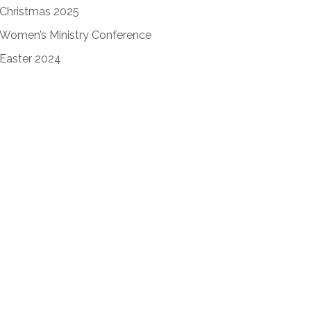
Christmas 2025
Women’s Ministry Conference
Easter 2024