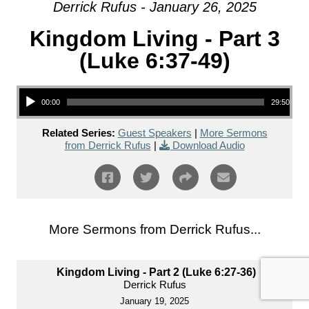
Derrick Rufus - January 26, 2025
Kingdom Living - Part 3
(Luke 6:37-49)
Audio Player
00:00
29:50
Related Series:
Guest Speakers
|
More Sermons
from Derrick Rufus
|
Download Audio
More Sermons from Derrick Rufus...
Kingdom Living - Part 2 (Luke 6:27-36)
Derrick Rufus
January 19, 2025