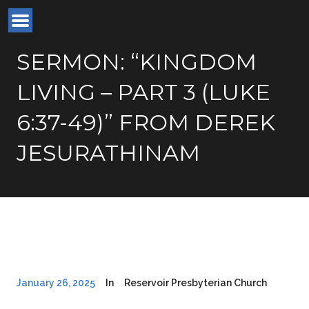
SERMON: “KINGDOM
LIVING – PART 3 (LUKE
6:37-49)” FROM DEREK
JESURATHINAM
January 26, 2025
In
Reservoir Presbyterian Church