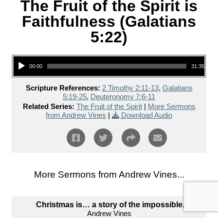
The Fruit of the Spirit is
Faithfulness (Galatians
5:22)
Audio Player
00:00
31:35
Scripture References:
2 Timothy 2:11-13
,
Galatians
5:19-25
,
Deuteronomy 7:6-11
Related Series:
The Fruit of the Spirit
|
More Sermons
from Andrew Vines
|
Download Audio
More Sermons from Andrew Vines...
Christmas is… a story of the impossible.
Andrew Vines