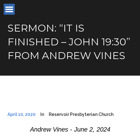
SERMON: “IT IS
FINISHED – JOHN 19:30”
FROM ANDREW VINES
April 10, 2020
In
Reservoir Presbyterian Church
Andrew Vines - June 2, 2024