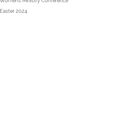
Women’s Ministry Conference
Easter 2024