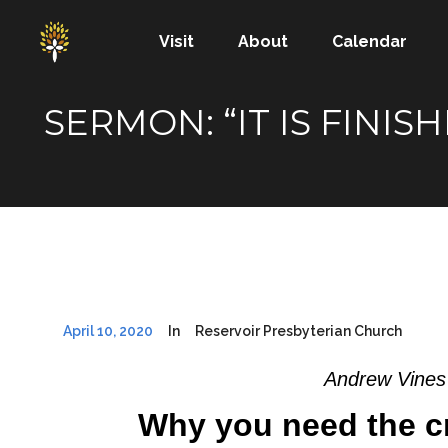
Visit
About
Calendar
SERMON: “IT IS FINI
April 10, 2020
In
Reservoir Presbyterian Church
Andrew Vines
Why you need the c