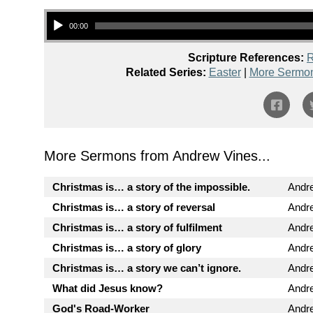
Audio Player
00:00
Scripture References:
R
Related Series:
Easter
|
More Sermon
More Sermons from Andrew Vines...
Christmas is… a story of the impossible.
Andr
Christmas is… a story of reversal
Andr
Christmas is… a story of fulfilment
Andr
Christmas is… a story of glory
Andr
Christmas is… a story we can’t ignore.
Andr
What did Jesus know?
Andr
God's Road-Worker
Andr