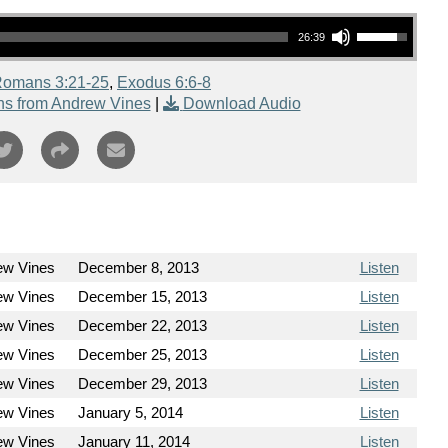
Use Up/Down Arrow keys to increase or decrease volume.
26:39
omans 3:21-25
,
Exodus 6:6-8
s from Andrew Vines
|
Download Audio
ew Vines
December 8, 2013
Listen
ew Vines
December 15, 2013
Listen
ew Vines
December 22, 2013
Listen
ew Vines
December 25, 2013
Listen
ew Vines
December 29, 2013
Listen
ew Vines
January 5, 2014
Listen
ew Vines
January 11, 2014
Listen