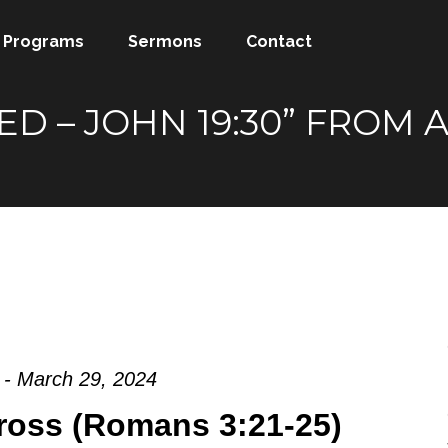
Programs
Sermons
Contact
SHED – JOHN 19:30” FRO
 - March 29, 2024
ross (Romans 3:21-25)