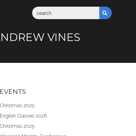
M ANDREW VINES
EVENTS
Christmas 2025
English Classes 2026
Christmas 2025