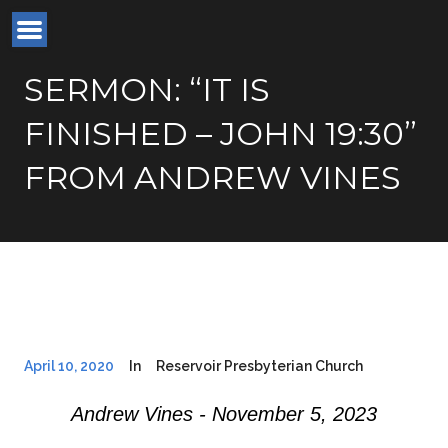
SERMON: “IT IS
FINISHED – JOHN 19:30”
FROM ANDREW VINES
April 10, 2020
In
Reservoir Presbyterian Church
Andrew Vines - November 5, 2023