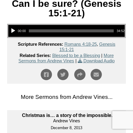
Can I be sure? (Genesis
15:1-21)
Audio Player
00:00
34:52
Scripture References:
Romans 4:18-25
,
Genesis
15:1-21
Related Series:
Blessed to be a Blessing
|
More
Sermons from Andrew Vines
|
Download Audio
More Sermons from Andrew Vines...
Christmas is… a story of the impossible.
Andrew Vines
December 8, 2013