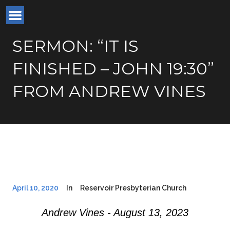
SERMON: “IT IS
FINISHED – JOHN 19:30”
FROM ANDREW VINES
April 10, 2020
In
Reservoir Presbyterian Church
Andrew Vines - August 13, 2023