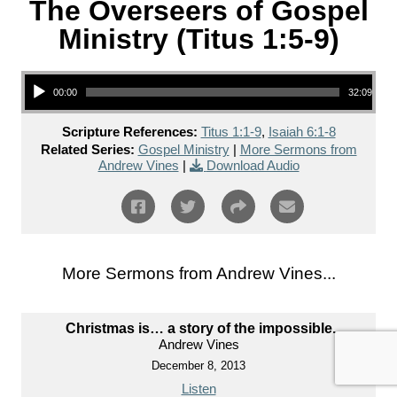
The Overseers of Gospel
Ministry (Titus 1:5-9)
Audio Player
00:00
32:09
Scripture References:
Titus 1:1-9
,
Isaiah 6:1-8
Related Series:
Gospel Ministry
|
More Sermons from
Andrew Vines
|
Download Audio
More Sermons from Andrew Vines...
Christmas is… a story of the impossible.
Andrew Vines
December 8, 2013
Listen