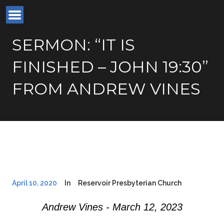
SERMON: “IT IS
FINISHED – JOHN 19:30”
FROM ANDREW VINES
April 10, 2020
In
Reservoir Presbyterian Church
Andrew Vines - March 12, 2023