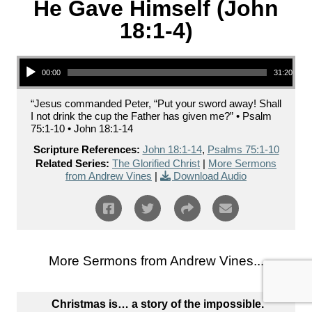
He Gave Himself (John
18:1-4)
Audio Player
00:00
31:20
“Jesus commanded Peter, “Put your sword away! Shall
I not drink the cup the Father has given me?” • Psalm
75:1-10 • John 18:1-14
Scripture References:
John 18:1-14
,
Psalms 75:1-10
Related Series:
The Glorified Christ
|
More Sermons
from Andrew Vines
|
Download Audio
More Sermons from Andrew Vines...
Christmas is… a story of the impossible.