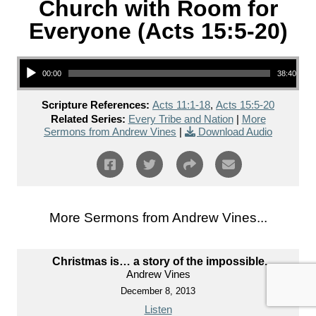
Church with Room for
Everyone (Acts 15:5-20)
Audio Player
00:00
38:40
Scripture References:
Acts 11:1-18
,
Acts 15:5-20
Related Series:
Every Tribe and Nation
|
More
Sermons from Andrew Vines
|
Download Audio
More Sermons from Andrew Vines...
Christmas is… a story of the impossible.
Andrew Vines
December 8, 2013
Listen