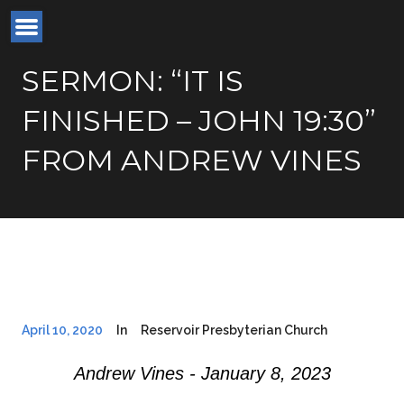
SERMON: “IT IS
FINISHED – JOHN 19:30”
FROM ANDREW VINES
April 10, 2020
In
Reservoir Presbyterian Church
Andrew Vines - January 8, 2023